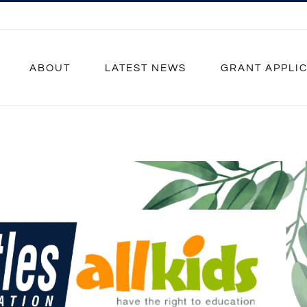
ABOUT
LATEST NEWS
GRANT APPLI