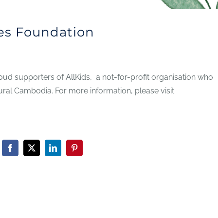
es Foundation
d supporters of AllKids, a not-for-profit organisation who
ural Cambodia. For more information, please visit