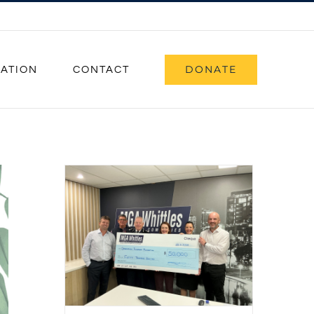
DONATE
CATION
CONTACT