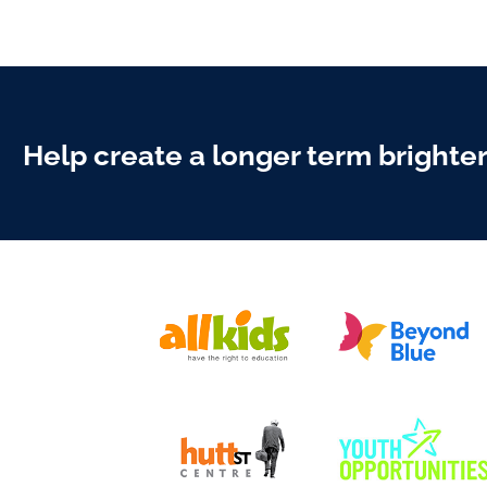
Help create a longer term brighte
DONATE TODA