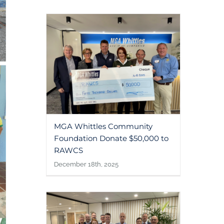
MGA Whittles Community
Foundation Donate $50,000 to
RAWCS
December 18th, 2025