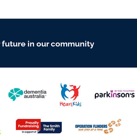
r future in our community
Y