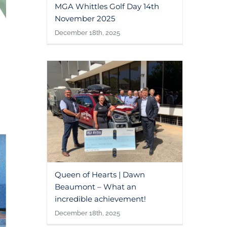
MGA Whittles Golf Day 14th
November 2025
December 18th, 2025
1
2
Queen of Hearts | Dawn
Beaumont – What an
incredible achievement!
December 18th, 2025