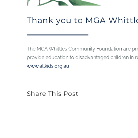
Thank you to MGA Whittl
The MGA Whittles Community Foundation are prou
provide education to disadvantaged children in r
www.allkids.org.au
Share This Post