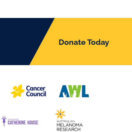
Donate Today