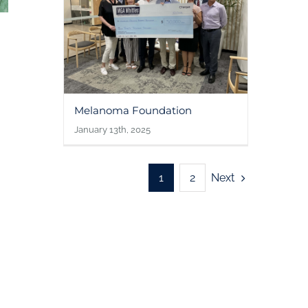
Melanoma Foundation
January 13th, 2025
Next
1
2